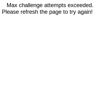
Max challenge attempts exceeded.
Please refresh the page to try again!