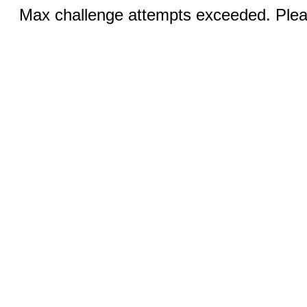
Max challenge attempts exceeded. Pleas