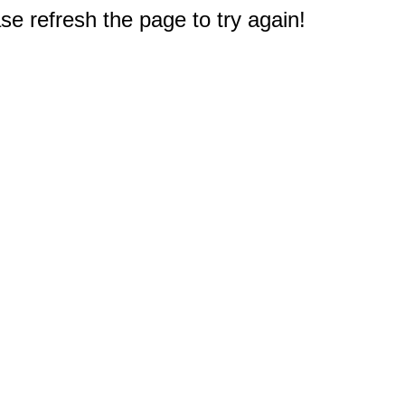
e refresh the page to try again!